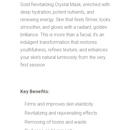
Gold Revitalizing Crystal Mask, enriched with
deep hydration, potent nutrients, and
renewing energy. Skin that feels firmer, looks
smoother, and glows with a radiant, golden
brilliance. This is more than a facial, it’s an
indulgent transformation that restores
youthfulness, refines texture, and enhances
your skin’s natural luminosity from the very
first session.
Key Benefits:
Firms and improves skin elasticity
Revitalizing and rejuvenating effects
Removing of toxins and waste