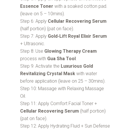
Essence Toner
with a soaked cotton pad.
(leave on 5 – 10mins).
Step 6: Apply
Cellular Recovering Serum
(half portion) (pat on face).
Step 7: Apply
Gold-Lift Royal Elixir Serum
+ Ultrasonic.
Step 8: Use
Glowing Therapy Cream
process with
Gua Sha Tool
.
Step 9: Activate the
Luxurious Gold
Revitalizing Crystal Mask
with water
before application (leave on 25 – 30mins).
Step 10: Massage with Relaxing Massage
Oil.
Step 11: Apply Comfort Facial Toner +
Cellular Recovering Serum
(half portion)
(pat on face).
Step 12: Apply Hydrating Fluid + Sun Defense