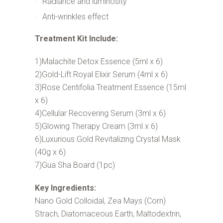
Radiance and luminosity
Anti-wrinkles effect
Treatment Kit Include:
1)Malachite Detox Essence (5ml x 6)
2)Gold-Lift Royal Elixir Serum (4ml x 6)
3)Rose Centifolia Treatment Essence (15ml
x 6)
4)Cellular Recovering Serum (3ml x 6)
5)Glowing Therapy Cream (3ml x 6)
6)Luxurious Gold Revitalizing Crystal Mask
(40g x 6)
7)Gua Sha Board (1pc)
Key Ingredients:
Nano Gold Colloidal, Zea Mays (Corn)
Strach, Diatomaceous Earth, Maltodextrin,