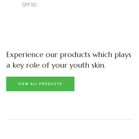
SPF50.
Experience our products which plays
a key role of your youth skin.
VIEW ALL PRODUCTS