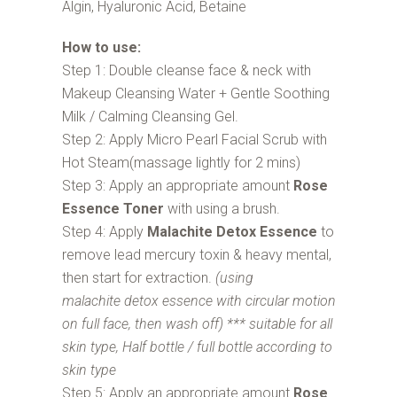
Algin, Hyaluronic Acid, Betaine
How to use:
Step 1: Double cleanse face & neck with
Makeup Cleansing Water + Gentle Soothing
Milk / Calming Cleansing Gel.
Step 2: Apply Micro Pearl Facial Scrub with
Hot Steam(massage lightly for 2 mins)
Step 3: Apply an appropriate amount
Rose
Essence Toner
with using a brush.
Step 4: Apply
Malachite Detox Essence
to
remove lead mercury toxin & heavy mental,
then start for extraction.
(using
malachite detox essence with circular motion
on full face, then wash off) *** suitable for all
skin type, Half bottle / full bottle according to
skin type
Step 5: Apply an appropriate amount
Rose