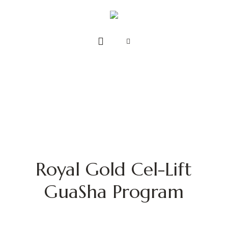
Royal Gold Cel-Lift
GuaSha Program