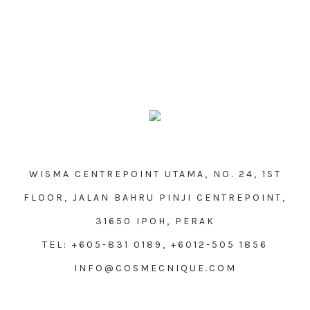
WISMA CENTREPOINT UTAMA, NO. 24, 1ST
FLOOR, JALAN BAHRU PINJI CENTREPOINT,
31650 IPOH, PERAK
TEL: +605-831 0189, +6012-505 1856
INFO@COSMECNIQUE.COM