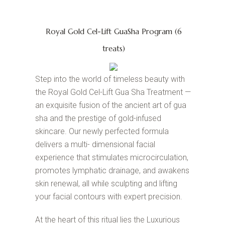
Royal Gold Cel-Lift GuaSha Program (6
treats)
Step into the world of timeless beauty with
the Royal Gold Cel-Lift Gua Sha Treatment —
an exquisite fusion of the ancient art of gua
sha and the prestige of gold-infused
skincare. Our newly perfected formula
delivers a multi- dimensional facial
experience that stimulates microcirculation,
promotes lymphatic drainage, and awakens
skin renewal, all while sculpting and lifting
your facial contours with expert precision.
At the heart of this ritual lies the Luxurious