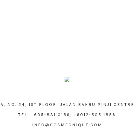
, NO. 24, 1ST FLOOR, JALAN BAHRU PINJI CENTRE
TEL: +605-831 0189, +6012-505 1856
INFO@COSMECNIQUE.COM