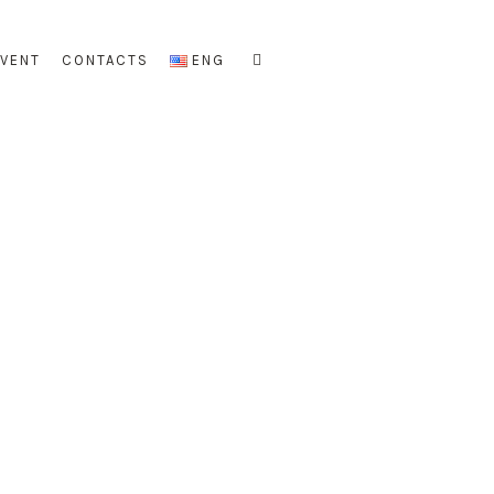
EVENT
CONTACTS
ENG
re
n