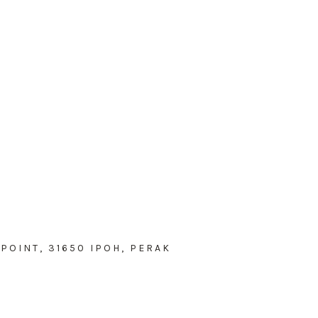
POINT, 31650 IPOH, PERAK