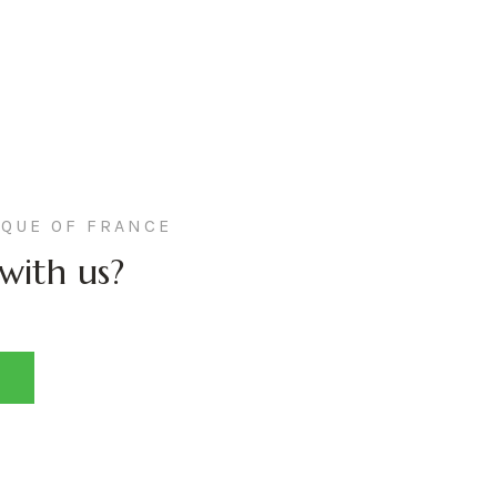
QUE OF FRANCE
with us?