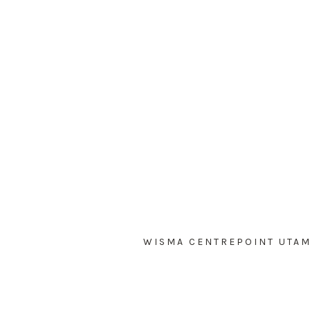
WISMA CENTREPOINT UTAMA