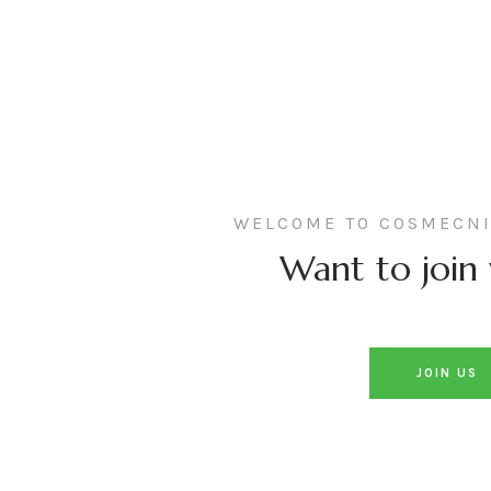
WELCOME TO COSMECNI
Want to join 
JOIN US