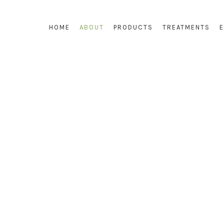
HOME
ABOUT
PRODUCTS
TREATMENTS
WELCOME TO COSMECNIQUE OF FRANCE
OUR COMPANY PROFILE
OSMECNIQUE was established since 2003, it is a French skinca
range designed to deliver skin wellness for life. Cosmecnique is a
exclusive brand for esthetic, which cares about not only various