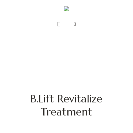
B.Lift Revitalize
Treatment