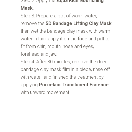
Step 2: Apply the
Aqua Rich Nourishing
Mask
.
Step 3: Prepare a pot of warm water,
remove the
5D Bandage Lifting Clay Mask
,
then wet the bandage clay mask with warm
water in turn, apply it on the face and pull to
fit from chin, mouth, nose and eyes,
forehead and jaw.
Step 4: After 30 minutes, remove the dried
bandage clay mask film in a piece, rinse off
with water, and finished the treatment by
applying
Porcelain Translucent Essence
with upward movement.