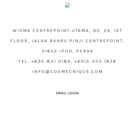
WISMA CENTREPOINT UTAMA, NO. 24, 1ST
FLOOR, JALAN BAHRU PINJI CENTREPOINT,
31650 IPOH, PERAK
TEL: +605-831 0189, +6012-505 1856
INFO@COSMECNIQUE.COM
EMAIL LOGIN