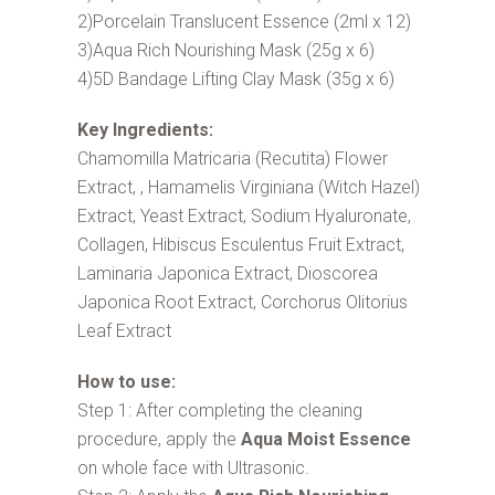
2)Porcelain Translucent Essence (2ml x 12)
3)Aqua Rich Nourishing Mask (25g x 6)
4)5D Bandage Lifting Clay Mask (35g x 6)
Key Ingredients:
Chamomilla Matricaria (Recutita) Flower
Extract, , Hamamelis Virginiana (Witch Hazel)
Extract, Yeast Extract, Sodium Hyaluronate,
Collagen, Hibiscus Esculentus Fruit Extract,
Laminaria Japonica Extract, Dioscorea
Japonica Root Extract, Corchorus Olitorius
Leaf Extract
How to use:
Step 1: After completing the cleaning
procedure, apply the
Aqua Moist Essence
on whole face with Ultrasonic.