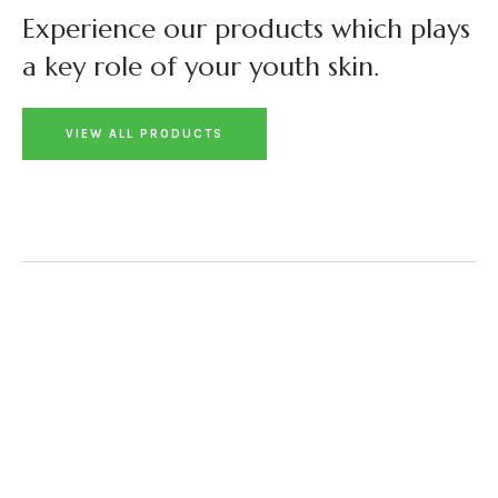
Experience our products which plays
a key role of your youth skin.
VIEW ALL PRODUCTS