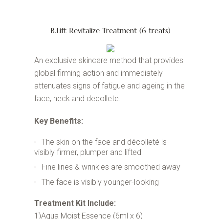
B.Lift Revitalize Treatment (6 treats)
An exclusive skincare method that provides
global firming action and immediately
attenuates signs of fatigue and ageing in the
face, neck and decollete.
Key Benefits:
The skin on the face and décolleté is
visibly firmer, plumper and lifted
Fine lines & wrinkles are smoothed away
The face is visibly younger-looking
Treatment Kit Include:
1)Aqua Moist Essence (6ml x 6)