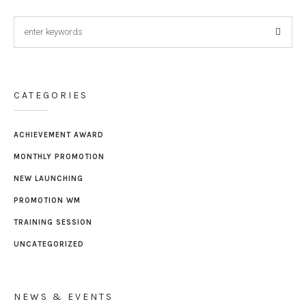
CATEGORIES
ACHIEVEMENT AWARD
MONTHLY PROMOTION
NEW LAUNCHING
PROMOTION WM
TRAINING SESSION
UNCATEGORIZED
NEWS & EVENTS