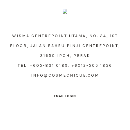
WISMA CENTREPOINT UTAMA, NO. 24, 1ST
FLOOR, JALAN BAHRU PINJI CENTREPOINT,
31650 IPOH, PERAK
TEL: +605-831 0189, +6012-505 1856
INFO@COSMECNIQUE.COM
EMAIL LOGIN