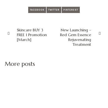
FACEBOOK
TWITTER
PINTEREST
Skincare BUY 3
New Launching –
FREE 1 Promotion
Red Gem Essence
[March]
Rejuvenating
Treatment
More posts