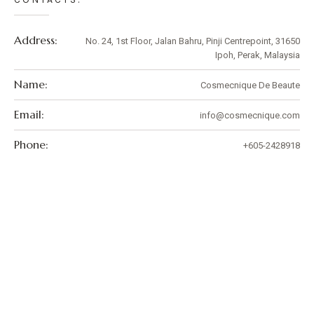
Address:
No. 24, 1st Floor, Jalan Bahru, Pinji Centrepoint, 31650
Ipoh, Perak, Malaysia
Name:
Cosmecnique De Beaute
Email:
info@cosmecnique.com
Phone:
+605-2428918