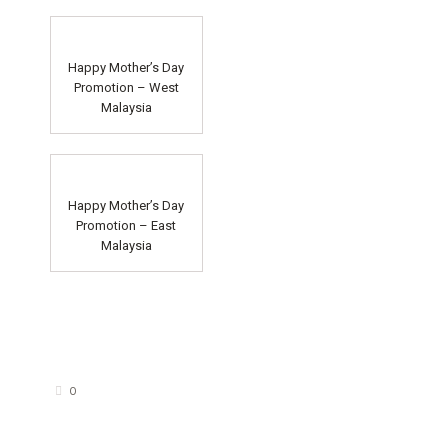
Happy Mother’s Day
Promotion – West
Malaysia
Happy Mother’s Day
Promotion – East
Malaysia
0