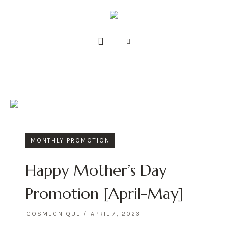
MONTHLY PROMOTION
Happy Mother’s Day
Promotion [April-May]
COSMECNIQUE
APRIL 7, 2023