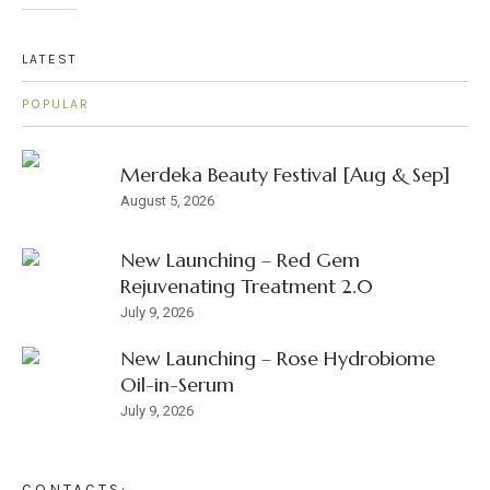
LATEST
POPULAR
Merdeka Beauty Festival [Aug & Sep]
August 5, 2026
New Launching – Red Gem
Rejuvenating Treatment 2.0
July 9, 2026
New Launching – Rose Hydrobiome
Oil-in-Serum
July 9, 2026
CONTACTS: