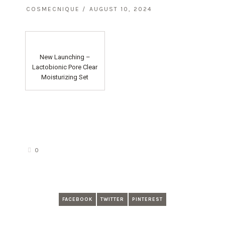
COSMECNIQUE
AUGUST 10, 2024
New Launching –
Lactobionic Pore Clear
Moisturizing Set
0
FACEBOOK
TWITTER
PINTEREST