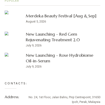
POPULAR
Merdeka Beauty Festival [Aug & Sep]
August 5, 2026
New Launching – Red Gem
Rejuvenating Treatment 2.0
July 9, 2026
New Launching – Rose Hydrobiome
Oil-in-Serum
July 9, 2026
CONTACTS:
Address:
No. 24, 1st Floor, Jalan Bahru, Pinji Centrepoint, 31650
Ipoh, Perak, Malaysia