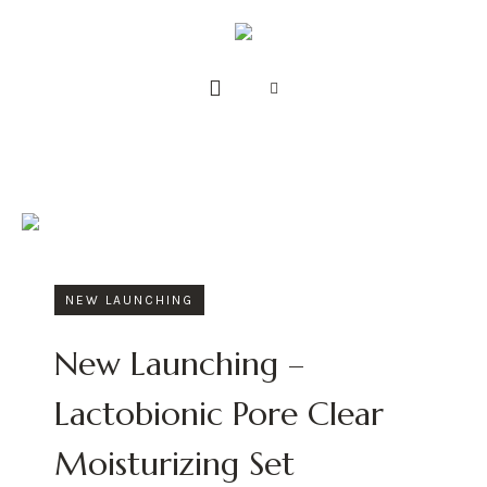
NEW LAUNCHING
New Launching –
Lactobionic Pore Clear
Moisturizing Set