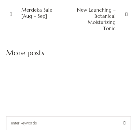
Merdeka Sale
New Launching –
[Aug – Sep]
Botanical
Moisturizing
Tonic
More posts