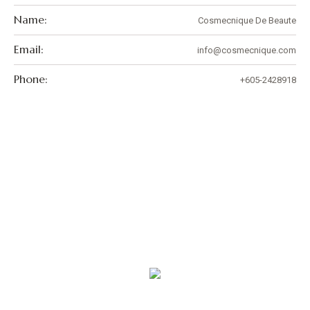
Name:
Cosmecnique De Beaute
Email:
info@cosmecnique.com
Phone:
+605-2428918