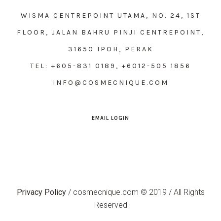
WISMA CENTREPOINT UTAMA, NO. 24, 1ST
FLOOR, JALAN BAHRU PINJI CENTREPOINT,
31650 IPOH, PERAK
TEL: +605-831 0189, +6012-505 1856
INFO@COSMECNIQUE.COM
EMAIL LOGIN
Privacy Policy
/ cosmecnique.com © 2019 / All Rights
Reserved