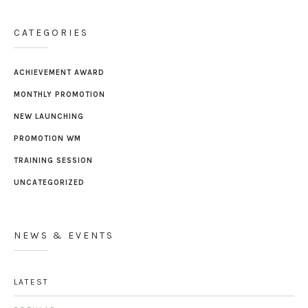
CATEGORIES
ACHIEVEMENT AWARD
MONTHLY PROMOTION
NEW LAUNCHING
PROMOTION WM
TRAINING SESSION
UNCATEGORIZED
NEWS & EVENTS
LATEST